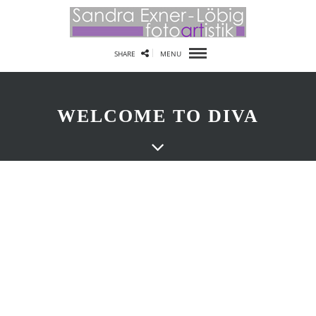
SHARE
MENU
WELCOME TO DIVA