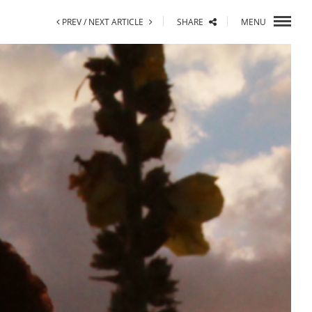
PREV /
NEXT ARTICLE
SHARE
MENU