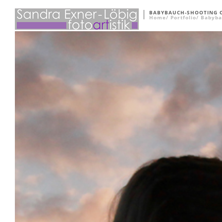
BABYBAUCH-SHOOTING 
Home
Portfolio
Babyba