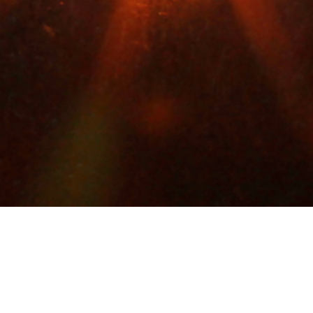
Filed Under:
P_Kat1
YBAUCH-SHOOTING OUT