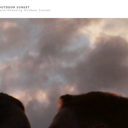
OUTDOOR SUNSET
uch-Shooting Outdoor Sunset