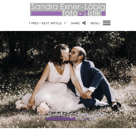
PREV /
NEXT ARTICLE
SHARE
MENU