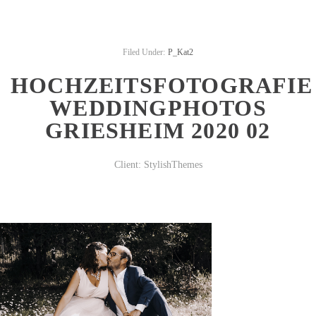
Filed Under:
P_Kat2
HOCHZEITSFOTOGRAFIE
WEDDINGPHOTOS
GRIESHEIM 2020 02
Client:
StylishThemes